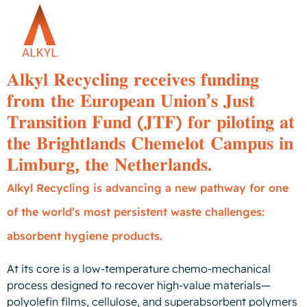
𝐀𝐥𝐤𝐲𝐥 𝐑𝐞𝐜𝐲𝐜𝐥𝐢𝐧𝐠 𝐫𝐞𝐜𝐞𝐢𝐯𝐞𝐬 𝐟𝐮𝐧𝐝𝐢𝐧𝐠
𝐟𝐫𝐨𝐦 𝐭𝐡𝐞 𝐄𝐮𝐫𝐨𝐩𝐞𝐚𝐧 𝐔𝐧𝐢𝐨𝐧’𝐬 𝐉𝐮𝐬𝐭
𝐓𝐫𝐚𝐧𝐬𝐢𝐭𝐢𝐨𝐧 𝐅𝐮𝐧𝐝 (𝐉𝐓𝐅) 𝐟𝐨𝐫 𝐩𝐢𝐥𝐨𝐭𝐢𝐧𝐠 𝐚𝐭
𝐭𝐡𝐞 𝐁𝐫𝐢𝐠𝐡𝐭𝐥𝐚𝐧𝐝𝐬 𝐂𝐡𝐞𝐦𝐞𝐥𝐨𝐭 𝐂𝐚𝐦𝐩𝐮𝐬 𝐢𝐧
𝐋𝐢𝐦𝐛𝐮𝐫𝐠, 𝐭𝐡𝐞 𝐍𝐞𝐭𝐡𝐞𝐫𝐥𝐚𝐧𝐝𝐬.
Alkyl Recycling is advancing a new pathway for one
of the world’s most persistent waste challenges:
absorbent hygiene products.
At its core is a low-temperature chemo-mechanical
process designed to recover high-value materials—
polyolefin films, cellulose, and superabsorbent polymers