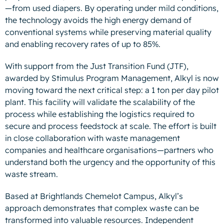
—from used diapers. By operating under mild conditions,
the technology avoids the high energy demand of
conventional systems while preserving material quality
and enabling recovery rates of up to 85%.
With support from the Just Transition Fund (JTF),
awarded by Stimulus Program Management, Alkyl is now
moving toward the next critical step: a 1 ton per day pilot
plant. This facility will validate the scalability of the
process while establishing the logistics required to
secure and process feedstock at scale. The effort is built
in close collaboration with waste management
companies and healthcare organisations—partners who
understand both the urgency and the opportunity of this
waste stream.
Based at Brightlands Chemelot Campus, Alkyl’s
approach demonstrates that complex waste can be
transformed into valuable resources. Independent