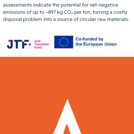
assessments indicate the potential for net-negative
emissions of up to −897 kg CO₂ per ton, turning a costly
disposal problem into a source of circular raw materials.