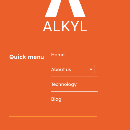
Home
Quick menu
About us
Technology
Blog