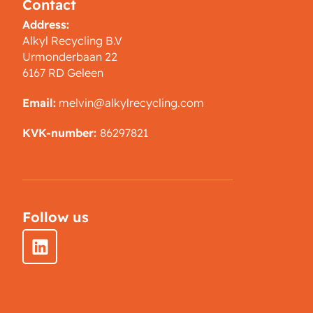
Contact
Address:
Alkyl Recycling B.V
Urmonderbaan 22
6167 RD Geleen
Email:
melvin@alkylrecycling.com
KVK-number:
86297821
Follow us